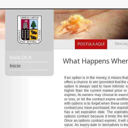
Descarg
POSTULA AQUÍ
Inicio DCA
What Happens When 
Inicio
If an option is in the money, it means tha
offers a chance to win (provided that the
option is always said to have intrinsic 
higher than the current market price or
expires, its owners may choose to exercise
or loss, or let the contract expire wor
with options is to forget when these cont
contract you have purchased, the expirati
has a set expiration date. The expirati
options contract because it limits the ti
Once an options contract expires, it will
value. An expiry date in derivatives is th