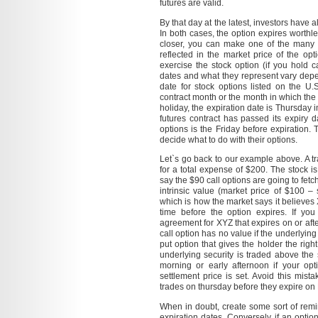
futures are valid.
By that day at the latest, investors have 
In both cases, the option expires worthle
closer, you can make one of the many m
reflected in the market price of the opt
exercise the stock option (if you hold ca
dates and what they represent vary depe
date for stock options listed on the U.
contract month or the month in which the 
holiday, the expiration date is Thursday 
futures contract has passed its expiry da
options is the Friday before expiration. 
decide what to do with their options.
Let`s go back to our example above. A t
for a total expense of $200. The stock 
say the $90 call options are going to fetc
intrinsic value (market price of $100 – 
which is how the market says it believe
time before the option expires. If yo
agreement for XYZ that expires on or after
call option has no value if the underlying 
put option that gives the holder the right
underlying security is traded above the s
morning or early afternoon if your op
settlement price is set. Avoid this mi
trades on thursday before they expire on 
When in doubt, create some sort of remi
expiration dates. Conversely, if an optio