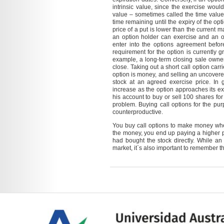
intrinsic value, since the exercise would
value – sometimes called the time value
time remaining until the expiry of the opti
price of a put is lower than the current mar
an option holder can exercise and an o
enter into the options agreement befor
requirement for the option is currently 
example, a long-term closing sale owner
close. Taking out a short call option carri
option is money, and selling an uncovered
stock at an agreed exercise price. In g
increase as the option approaches its exp
his account to buy or sell 100 shares for
problem. Buying call options for the pu
counterproductive.
You buy call options to make money when 
the money, you end up paying a higher pr
had bought the stock directly. While an
market, it`s also important to remember tha